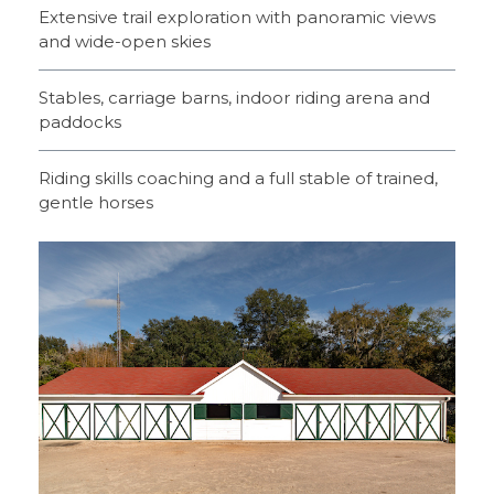
Extensive trail exploration with panoramic views
and wide-open skies
Stables, carriage barns, indoor riding arena and
paddocks
Riding skills coaching and a full stable of trained,
gentle horses