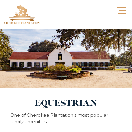
EQUESTRIAN
One of Cherokee Plantation’s most popular
family amenities