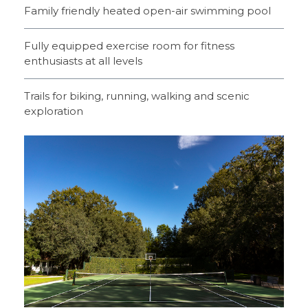
Family friendly heated open-air swimming pool
Fully equipped exercise room for fitness
enthusiasts at all levels
Trails for biking, running, walking and scenic
exploration