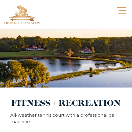
FITNESS + RECREATION
All-weather tennis court with a professional ball
machine