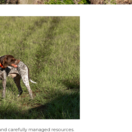
 and carefully managed resources.