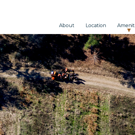
About
Location
Amenit