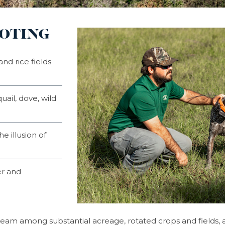
OOTING
nd rice fields
uail, dove, wild
he illusion of
er and
dream among substantial acreage, rotated crops and fields,