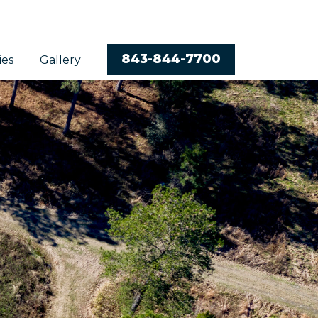
843-844-7700
ies
Gallery