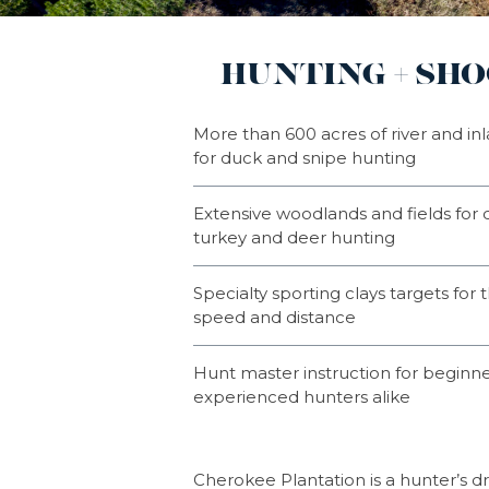
HUNTING + SH
More than 600 acres of river and inla
for duck and snipe hunting
Extensive woodlands and fields for q
turkey and deer hunting
Specialty sporting clays targets for t
speed and distance
Hunt master instruction for beginn
experienced hunters alike
Cherokee Plantation is a hunter’s 