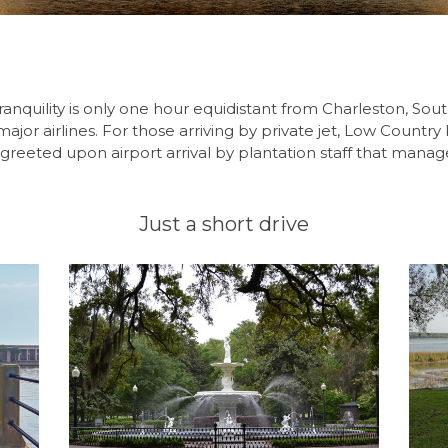
ranquility is only one hour equidistant from Charleston, Sou
ajor airlines. For those arriving by private jet, Low Country
greeted upon airport arrival by plantation staff that manag
Just a short drive