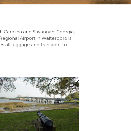
th Carolina and Savannah, Georgia,
 Regional Airport in Walterboro is
es all luggage and transport to