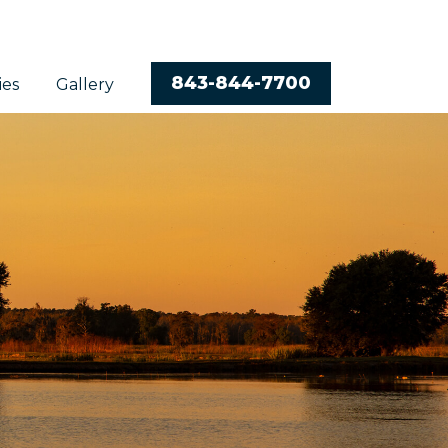
843-844-7700
ies
Gallery