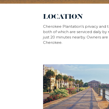
LOCATION
Cherokee Plantation’s privacy and t
both of which are serviced daily by m
just 20 minutes nearby. Owners are 
Cherokee.