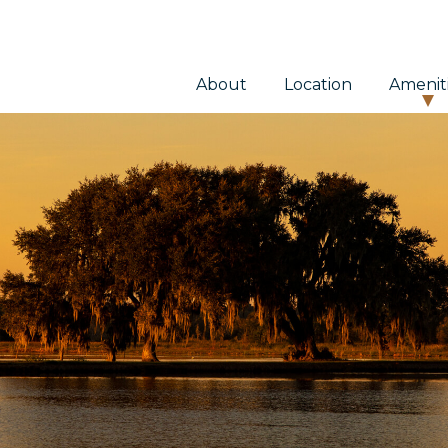
About
Location
Amenit